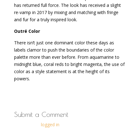
has returned full force. The look has received a slight
re-vamp in 2017 by mixing and matching with fringe
and fur for a truly inspired look.
Outré Color
There isn’t just one dominant color these days as
labels clamor to push the boundaries of the color
palette more than ever before. From aquamarine to
midnight blue, coral reds to bright magenta, the use of
color as a style statement is at the height of its
powers.
Submit a Comment
You must be
logged in
to post a comment.