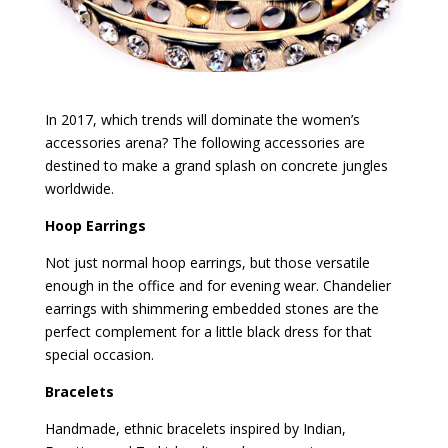
In 2017, which trends will dominate the women’s
accessories arena? The following accessories are
destined to make a grand splash on concrete jungles
worldwide.
Hoop Earrings
Not just normal hoop earrings, but those versatile
enough in the office and for evening wear. Chandelier
earrings with shimmering embedded stones are the
perfect complement for a little black dress for that
special occasion.
Bracelets
Handmade, ethnic bracelets inspired by Indian,