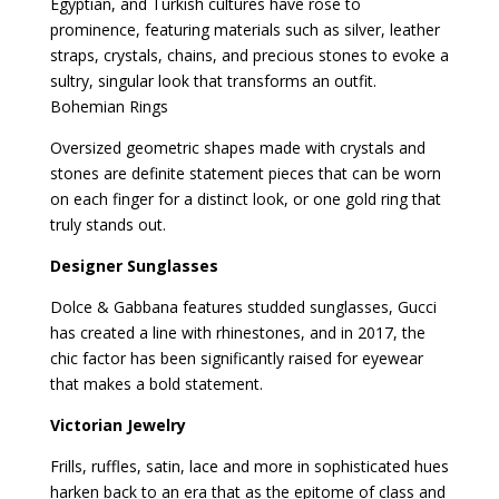
Egyptian, and Turkish cultures have rose to
prominence, featuring materials such as silver, leather
straps, crystals, chains, and precious stones to evoke a
sultry, singular look that transforms an outfit.
Bohemian Rings
Oversized geometric shapes made with crystals and
stones are definite statement pieces that can be worn
on each finger for a distinct look, or one gold ring that
truly stands out.
Designer Sunglasses
Dolce & Gabbana features studded sunglasses, Gucci
has created a line with rhinestones, and in 2017, the
chic factor has been significantly raised for eyewear
that makes a bold statement.
Victorian Jewelry
Frills, ruffles, satin, lace and more in sophisticated hues
harken back to an era that as the epitome of class and