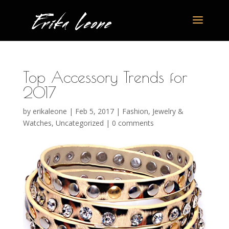
Top Accessory Trends for
2017
by
erikaleone
|
Feb 5, 2017
|
Fashion
,
Jewelry &
Watches
,
Uncategorized
|
0 comments