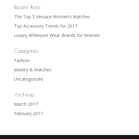
Recent Posts
The Top 5 Versace Women’s Watches
Top Accessory Trends for 2017
Luxury Athleisure Wear Brands for Women
Categories
Fashion
Jewelry & Watches
Uncategorized
Archives
March 2017
February 2017